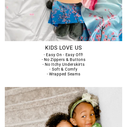
KIDS LOVE US
·
Easy On - Easy Off!
·
No Zippers & Buttons
·
No Itchy Underskirts
·
Soft & Comfy
·
Wrapped Seams