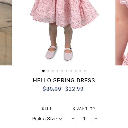
HELLO SPRING DRESS
$39.99
$32.99
Regular
Sale
price
price
SIZE
QUANTITY
−
+