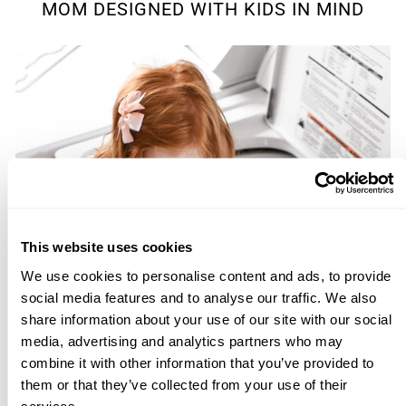
MOM DESIGNED WITH KIDS IN MIND
This website uses cookies
We use cookies to personalise content and ads, to provide
social media features and to analyse our traffic. We also
share information about your use of our site with our social
media, advertising and analytics partners who may
combine it with other information that you’ve provided to
them or that they’ve collected from your use of their
services.