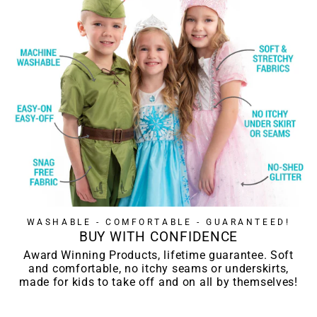
WASHABLE - COMFORTABLE - GUARANTEED!
BUY WITH CONFIDENCE
Award Winning Products, lifetime guarantee. Soft
and comfortable, no itchy seams or underskirts,
made for kids to take off and on all by themselves!