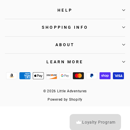
HELP
SHOPPING INFO
ABOUT
LEARN MORE
© 2026 Little Adventures
Powered by Shopify
Loyalty Program