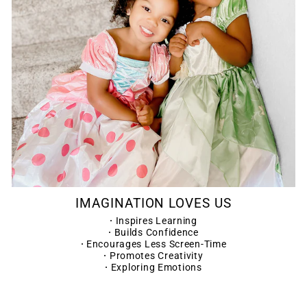
IMAGINATION LOVES US
·
Inspires Learning
·
Builds Confidence
·
Encourages Less Screen-Time
·
Promotes Creativity
·
Exploring Emotions