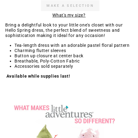
MAKE A SELECTION
What's my size?
Bring a delightful look to your little one's closet with our
Hello Spring dress, the perfect blend of sweetness and
sophistication making it ideal for any occasion!
Tea-length dress with an adorable pastel floral pattern
Charming flutter sleeves
Button up closure at center back
Breathable, Poly-Cotton Fabric
Accessories sold separately
Available while supplies last!