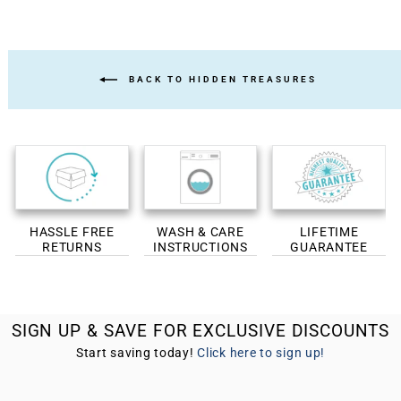
BACK TO HIDDEN TREASURES
HASSLE FREE
WASH & CARE
LIFETIME
RETURNS
INSTRUCTIONS
GUARANTEE
SIGN UP & SAVE FOR EXCLUSIVE DISCOUNTS
Start saving today!
Click here to sign up!