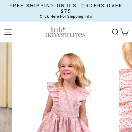
Skip
FREE SHIPPING ON U.S. ORDERS OVER
to
$75
content
Click Here For Shipping Info
SITE NAVIGATION
SEA
C