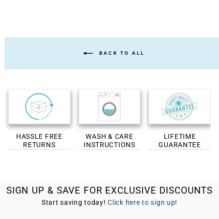
BACK TO ALL
HASSLE FREE
WASH & CARE
LIFETIME
RETURNS
INSTRUCTIONS
GUARANTEE
SIGN UP & SAVE FOR EXCLUSIVE DISCOUNTS
Start saving today!
Click here to sign up!