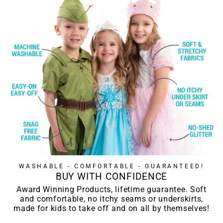
WASHABLE - COMFORTABLE - GUARANTEED!
BUY WITH CONFIDENCE
Award Winning Products, lifetime guarantee. Soft
and comfortable, no itchy seams or underskirts,
made for kids to take off and on all by themselves!