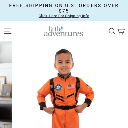
Skip
FREE SHIPPING ON U.S. ORDERS OVER
to
$75
content
Click Here For Shipping Info
SITE NAVIGATION
SEA
C