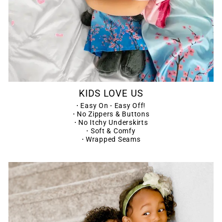
KIDS LOVE US
·
Easy On - Easy Off!
·
No Zippers & Buttons
·
No Itchy Underskirts
·
Soft & Comfy
·
Wrapped Seams