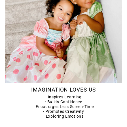
IMAGINATION LOVES US
·
Inspires Learning
·
Builds Confidence
·
Encourages Less Screen-Time
·
Promotes Creativity
·
Exploring Emotions