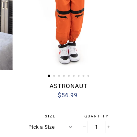
ASTRONAUT
$56.99
Regular
Sale
price
price
SIZE
QUANTITY
−
+