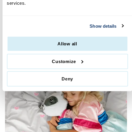
services.
MOMS LOVE US
·
Glitter Free
Show details
·
Machine Washable
·
High Quality & Durable
·
Lifetime Guarantee
Allow all
·
No Hassle Returns
Customize
Deny