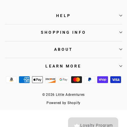
HELP
SHOPPING INFO
ABOUT
LEARN MORE
© 2026 Little Adventures
Powered by Shopify
Loyalty Program