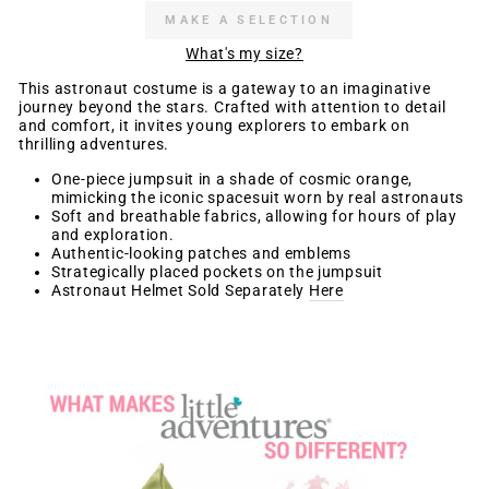
MAKE A SELECTION
What's my size?
This astronaut costume is a gateway to an imaginative
journey beyond the stars. Crafted with attention to detail
and comfort, it invites young explorers to embark on
thrilling adventures.
One-piece jumpsuit in a shade of cosmic orange,
mimicking the iconic spacesuit worn by real astronauts
Soft and breathable fabrics, allowing for hours of play
and exploration.
Authentic-looking patches and emblems
Strategically placed pockets on the jumpsuit
Astronaut Helmet Sold Separately
Here