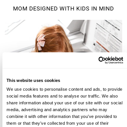
MOM DESIGNED WITH KIDS IN MIND
This website uses cookies
We use cookies to personalise content and ads, to provide
social media features and to analyse our traffic. We also
share information about your use of our site with our social
media, advertising and analytics partners who may
combine it with other information that you’ve provided to
them or that they’ve collected from your use of their