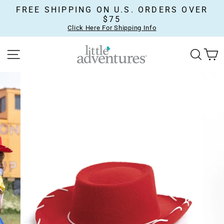
Skip
FREE SHIPPING ON U.S. ORDERS OVER
to
$75
content
Click Here For Shipping Info
SITE NAVIGATION
SEA
C