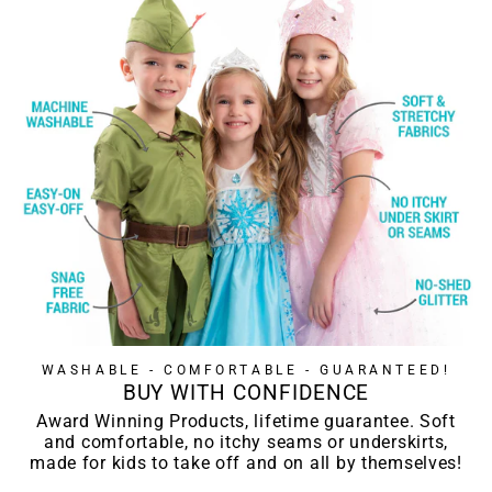
WASHABLE - COMFORTABLE - GUARANTEED!
BUY WITH CONFIDENCE
Award Winning Products, lifetime guarantee. Soft
and comfortable, no itchy seams or underskirts,
made for kids to take off and on all by themselves!