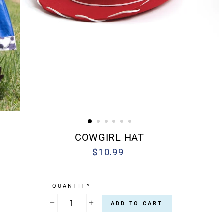
COWGIRL HAT
$10.99
Regular
price
QUANTITY
ADD TO CART
−
+