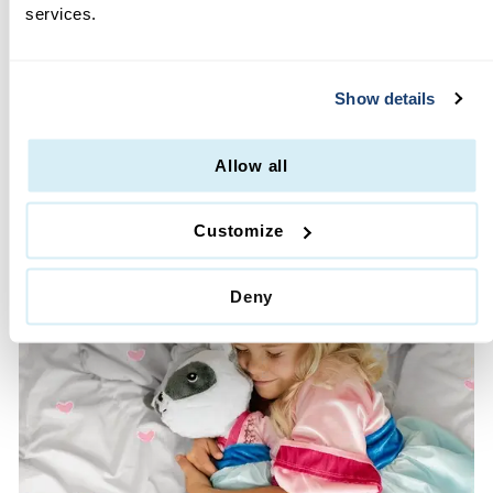
services.
MOMS LOVE US
·
Glitter Free
Show details
·
Machine Washable
·
High Quality & Durable
·
Lifetime Guarantee
Allow all
·
No Hassle Returns
Customize
Deny