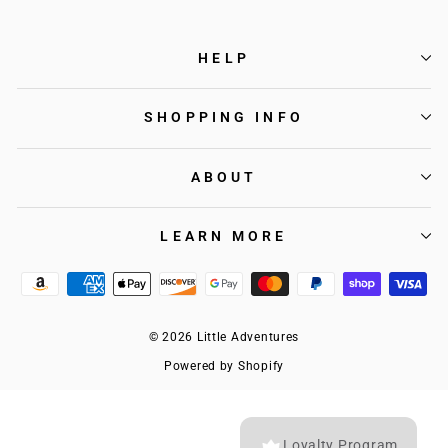
HELP
SHOPPING INFO
ABOUT
LEARN MORE
© 2026 Little Adventures
Powered by Shopify
Loyalty Program