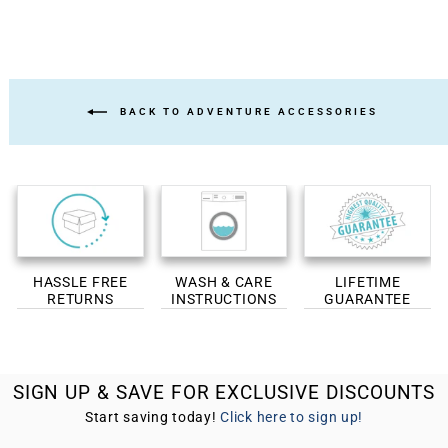
BACK TO ADVENTURE ACCESSORIES
HASSLE FREE
WASH & CARE
LIFETIME
RETURNS
INSTRUCTIONS
GUARANTEE
SIGN UP & SAVE FOR EXCLUSIVE DISCOUNTS
Start saving today!
Click here to sign up!