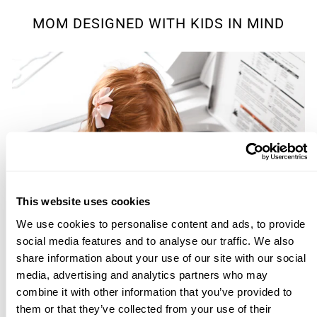
MOM DESIGNED WITH KIDS IN MIND
This website uses cookies
We use cookies to personalise content and ads, to provide
social media features and to analyse our traffic. We also
share information about your use of our site with our social
media, advertising and analytics partners who may
combine it with other information that you’ve provided to
them or that they’ve collected from your use of their