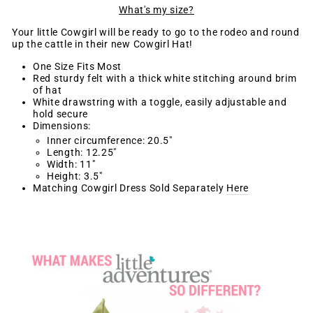
What's my size?
Your little Cowgirl will be ready to go to the rodeo and round
up the cattle in their new Cowgirl Hat!
One Size Fits Most
Red sturdy felt with a thick white stitching around brim
of hat
White drawstring with a toggle, easily adjustable and
hold secure
Dimensions:
Inner circumference: 20.5"
Length: 12.25"
Width: 11"
Height: 3.5"
Matching Cowgirl Dress Sold Separately
Here