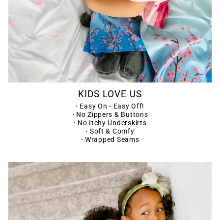
KIDS LOVE US
·
Easy On - Easy Off!
·
No Zippers & Buttons
·
No Itchy Underskirts
·
Soft & Comfy
·
Wrapped Seams