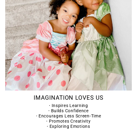
IMAGINATION LOVES US
·
Inspires Learning
·
Builds Confidence
·
Encourages Less Screen-Time
·
Promotes Creativity
·
Exploring Emotions